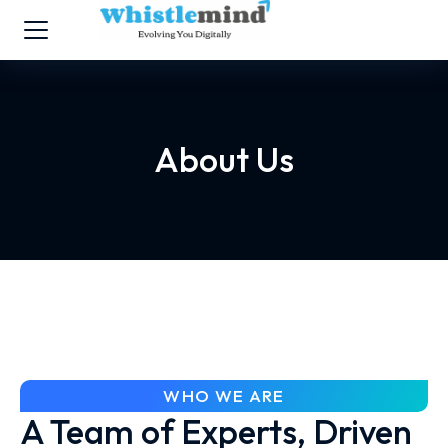
About Us
WHO WE ARE
A Team of Experts, Driven