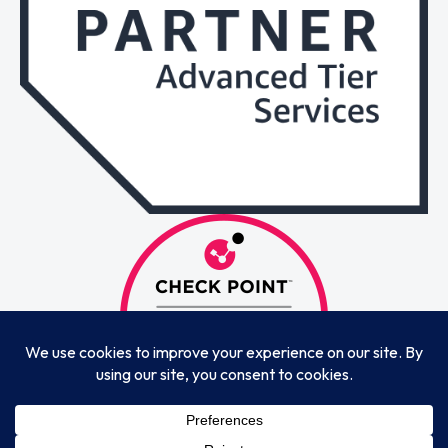
© 2025 Whistlemind Technologies LLP & Whistlemind Global