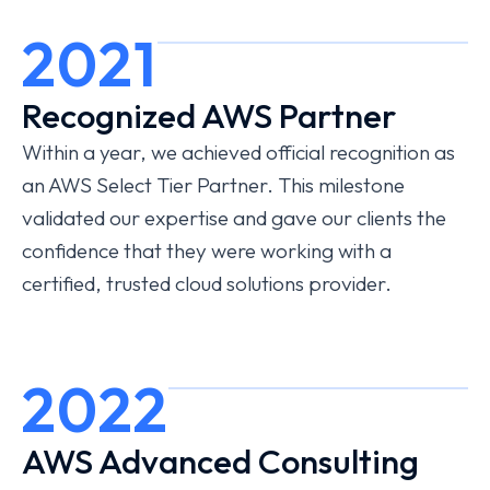
2021
Recognized AWS Partner
Within a year, we achieved official recognition as
an AWS Select Tier Partner. This milestone
validated our expertise and gave our clients the
confidence that they were working with a
certified, trusted cloud solutions provider.
2022
AWS Advanced Consulting