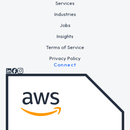
Services
Industries
Jobs
Insights
Terms of Service
Privacy Policy
Connect