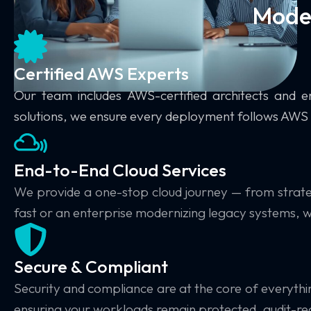
Moder
Certified AWS Experts
Our team includes
AWS-certified architects and e
solutions, we ensure every deployment follows AWS 
End-to-End Cloud Services
We provide a
one-stop cloud journey
— from strate
fast or an enterprise modernizing legacy systems, we
Secure & Compliant
Security and compliance are at the core of everyth
ensuring your workloads remain protected, audit-read