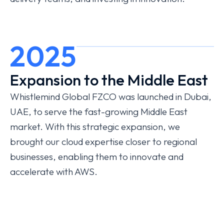
2025
Expansion to the Middle East
Whistlemind Global FZCO was launched in Dubai,
UAE, to serve the fast-growing Middle East
market. With this strategic expansion, we
brought our cloud expertise closer to regional
businesses, enabling them to innovate and
accelerate with AWS.