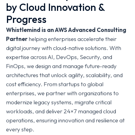
by Cloud Innovation &
Progress
Whistlemind
is an AWS Advanced Consulting
Partner
helping enterprises accelerate their
digital journey with cloud-native solutions. With
expertise across AI, DevOps, Security, and
FinOps, we design and manage future-ready
architectures that unlock agility, scalability, and
cost efficiency. From startups to global
enterprises, we partner with organizations to
modernize legacy systems, migrate critical
workloads, and deliver 24×7 managed cloud
operations, ensuring innovation and resilience at
every step.