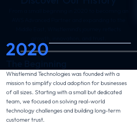
From a small beginning in 2020 to becoming an
AWS Advanced Partner and expanding to the
Middle East, Whistlemind’s journey reflects
growth, innovation, and trust.
2020
The Beginning
Whistlemind Technologies was founded with a
mission to simplify cloud adoption for businesses
of all sizes. Starting with a small but dedicated
team, we focused on solving real-world
technology challenges and building long-term
customer trust.