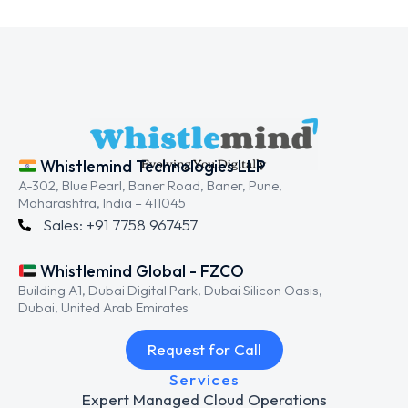
Whistlemind Technologies LLP
A-302, Blue Pearl, Baner Road, Baner, Pune,
Maharashtra, India – 411045
Sales: +91 7758 967457
Whistlemind Global - FZCO
Building A1, Dubai Digital Park, Dubai Silicon Oasis,
Dubai, United Arab Emirates
Request for Call
Services
Expert Managed Cloud Operations