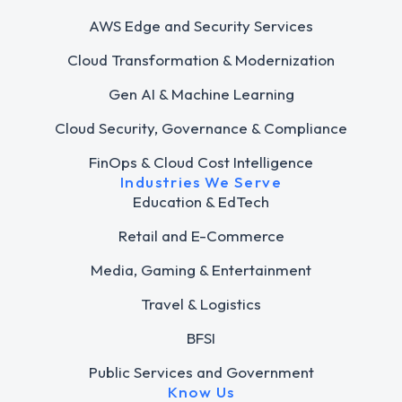
AWS Edge and Security Services
Cloud Transformation & Modernization
Gen AI & Machine Learning
Cloud Security, Governance & Compliance
FinOps & Cloud Cost Intelligence
Industries We Serve
Education & EdTech
Retail and E-Commerce
Media, Gaming & Entertainment
Travel & Logistics
BFSI
Public Services and Government
Know Us