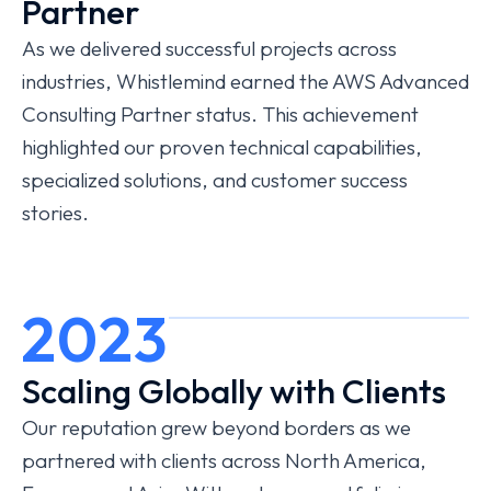
Partner
As we delivered successful projects across
industries, Whistlemind earned the AWS Advanced
Consulting Partner status. This achievement
highlighted our proven technical capabilities,
specialized solutions, and customer success
stories.
2023
Scaling Globally with Clients
Our reputation grew beyond borders as we
partnered with clients across North America,