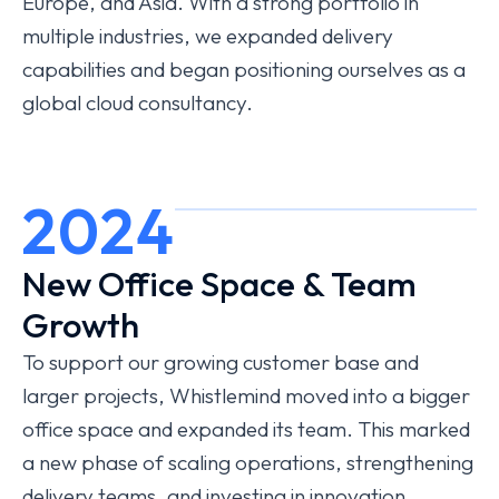
Europe, and Asia. With a strong portfolio in
multiple industries, we expanded delivery
capabilities and began positioning ourselves as a
global cloud consultancy.
2024
New Office Space & Team
Growth
To support our growing customer base and
larger projects, Whistlemind moved into a bigger
office space and expanded its team. This marked
a new phase of scaling operations, strengthening
delivery teams, and investing in innovation.