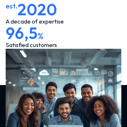
2020
est.
A decade of expertise
96,5
%
Satisfied customers