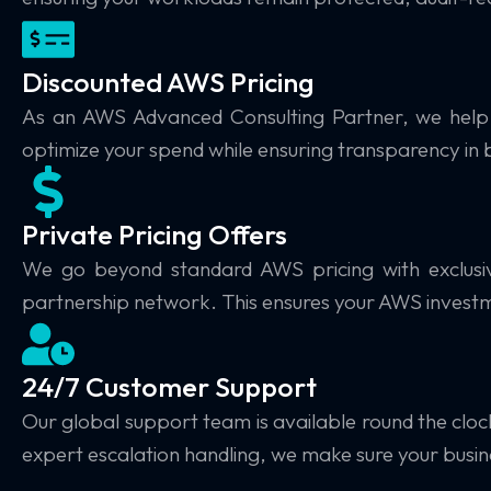
Discounted AWS Pricing
As an AWS Advanced Consulting Partner, we hel
optimize your spend while ensuring transparency in bi
Private Pricing Offers
We go beyond standard AWS pricing with
exclus
partnership network. This ensures your AWS invest
24/7 Customer Support
Our global support team is available
round the cloc
expert escalation handling, we make sure your busi