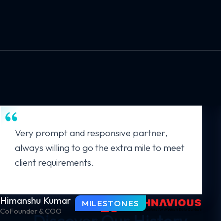
Very prompt and responsive partner,
always willing to go the extra mile to meet
client requirements.
Himanshu Kumar
MILESTONES
CoFounder & COO
Discover Our History