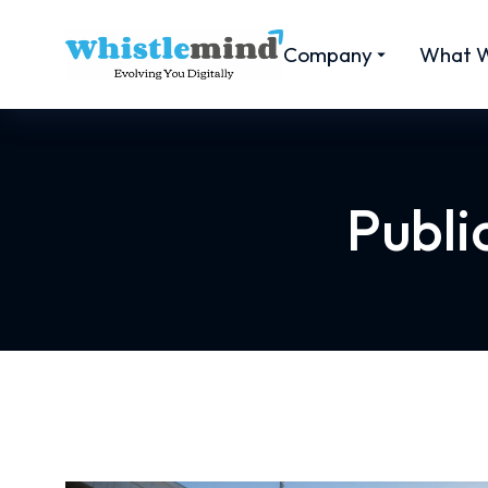
Company
What 
Publi