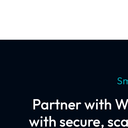
Sm
Partner with W
with secure, sc