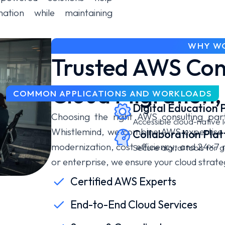
mation while maintaining
WHY WO
Trusted AWS Cons
Cloud Migration,
COMMON APPLICATIONS AND WORKLOADS
Digital Education 
Choosing the right AWS consulting part
Accessible cloud-native l
Whistlemind, we combine AWS expertise w
Collaboration Pla
modernization, cost efficiency, and 24×7
Secure digital tools for
or enterprise, we ensure your cloud strate
Certified AWS Experts
End-to-End Cloud Services