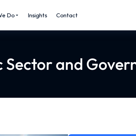
We Do
Insights
Contact
c Sector and Gove