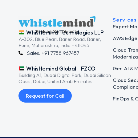
Services
Expert Ma
Whistlemind Technologies LLP
AWS Edge 
A-302, Blue Pearl, Baner Road, Baner,
Pune, Maharashtra, India – 411045
Cloud Tra
Sales: +91 7758 967457
Moderniza
Gen AI & 
Whistlemind Global - FZCO
Building A1, Dubai Digital Park, Dubai Silicon
Cloud Secu
Oasis, Dubai, United Arab Emirates
Complian
Request for Call
FinOps & C