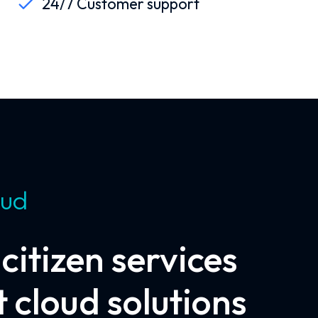
24/7 Customer support
oud
itizen services
 cloud solutions