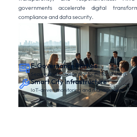
governments accelerate digital transfor
compliance and data security.
E-Governance Portals
Secure and scalable platforms for citizens.
Smart City Infrastructure
IoT-driven monitoring and management.