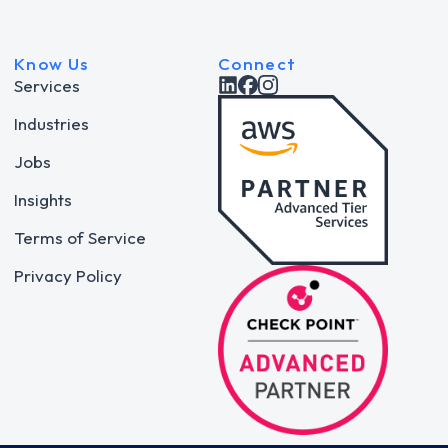
Know Us
Connect
Services
Industries
Jobs
Insights
Terms of Service
Privacy Policy