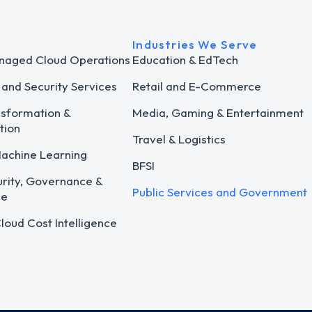
Industries We Serve
naged Cloud Operations
Education & EdTech
and Security Services
Retail and E-Commerce
nsformation &
Media, Gaming & Entertainment
tion
Travel & Logistics
Machine Learning
BFSI
rity, Governance &
Public Services and Government
ce
loud Cost Intelligence