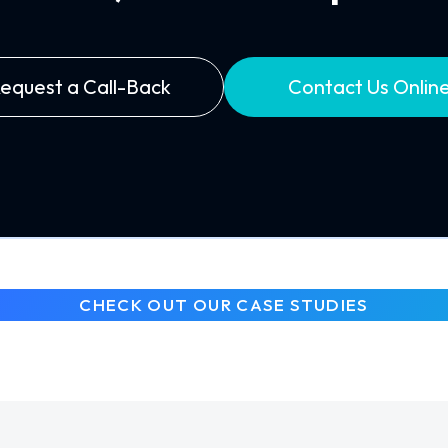
equest a Call-Back
Contact Us Onlin
CHECK OUT OUR CASE STUDIES