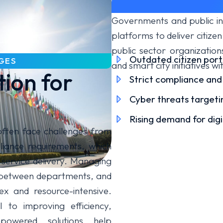
Governments and public ins
platforms to deliver citizen
public sector organizatio
Outdated citizen port
GES
and smart city initiatives wi
tion for
Strict compliance and
Cyber threats targetin
Rising demand for dig
often face challenges from
iance requirements, which
 service delivery. Managing
ty between departments, and
x and resource-intensive.
 to improving efficiency,
powered solutions help