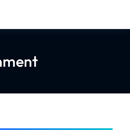
rnment