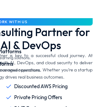
RK WITH US
ulting Partner for
 AI & DevOps
Platforms
ner is key to a successful cloud journey. At
earning solutions.
ith AI, DevOps, and cloud security to deliver
tforms
 managed operations. Whether you’re a startup
 government operations.
gy drives real business outcomes.
Discounted AWS Pricing
Private Pricing Offers