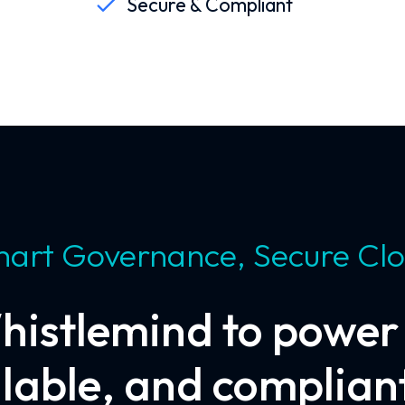
Secure & Compliant
art Governance, Secure Cl
histlemind to power c
alable, and compliant