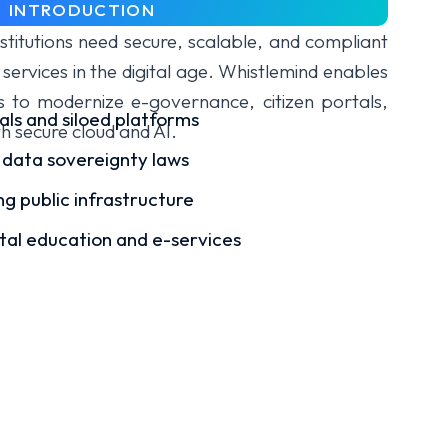
INTRODUCTION
titutions need secure, scalable, and compliant
 services in the digital age. Whistlemind enables
ns to modernize e-governance, citizen portals,
als and siloed platforms
th secure cloud and AI.
 data sovereignty laws
g public infrastructure
ital education and e-services