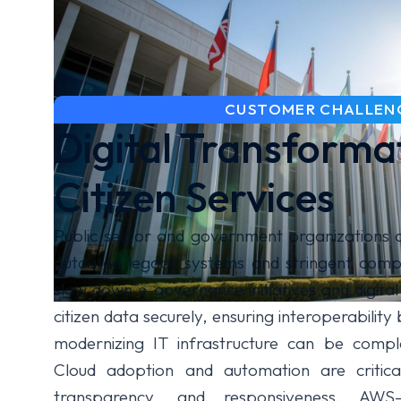
CUSTOMER CHALLEN
Digital Transforma
Citizen Services
Public sector and government organizations 
outdated legacy systems and stringent compl
slow down e-governance initiatives and digital
citizen data securely, ensuring interoperabili
modernizing IT infrastructure can be comple
Cloud adoption and automation are critical
transparency, and responsiveness. AWS-