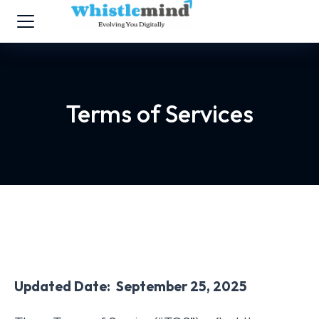
Terms of Services
Updated Date: September 25, 2025