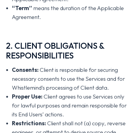
“Term”
means the duration of the Applicable
Agreement.
2. CLIENT OBLIGATIONS &
RESPONSIBILITIES
Consents:
Client is responsible for securing
necessary consents to use the Services and for
Whistlemind’s processing of Client data.
Proper Use:
Client agrees to use Services only
for lawful purposes and remain responsible for
its End Users’ actions.
Restrictions:
Client shall not (a) copy, reverse
engineer, or attempt to derive source code