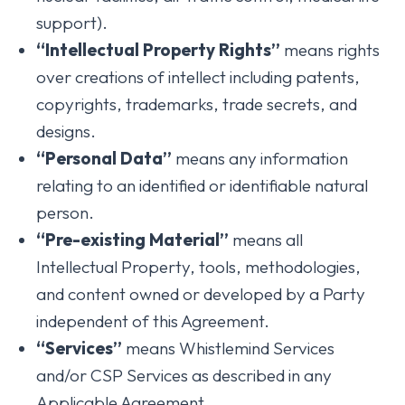
support).
“Intellectual Property Rights”
means rights
over creations of intellect including patents,
copyrights, trademarks, trade secrets, and
designs.
“Personal Data”
means any information
relating to an identified or identifiable natural
person.
“Pre-existing Material”
means all
Intellectual Property, tools, methodologies,
and content owned or developed by a Party
independent of this Agreement.
“Services”
means Whistlemind Services
and/or CSP Services as described in any
Applicable Agreement.