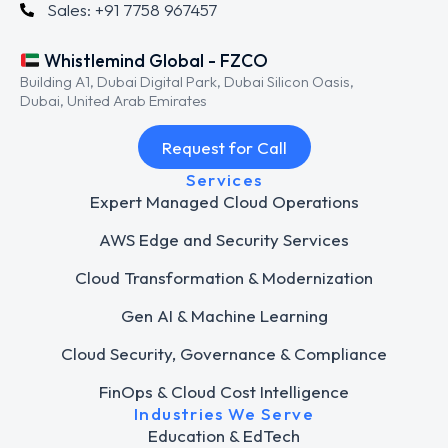
Sales: +91 7758 967457
Whistlemind Global - FZCO
Building A1, Dubai Digital Park, Dubai Silicon Oasis,
Dubai, United Arab Emirates
Request for Call
Services
Expert Managed Cloud Operations
AWS Edge and Security Services
Cloud Transformation & Modernization
Gen AI & Machine Learning
Cloud Security, Governance & Compliance
FinOps & Cloud Cost Intelligence
Industries We Serve
Education & EdTech