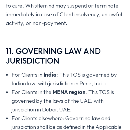
to cure. Whistlemind may suspend or terminate
immediately in case of Client insolvency, unlawful
activity, or non-payment.
11. GOVERNING LAW AND
JURISDICTION
For Clients in
India
: This TOS is governed by
Indian law, with jurisdiction in Pune, India.
For Clients in the
MENA region
: This TOS is
governed by the laws of the UAE, with
jurisdiction in Dubai, UAE.
For Clients elsewhere: Governing law and
jurisdiction shall be as defined in the Applicable