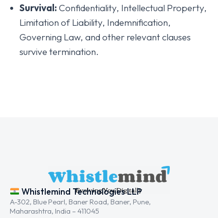
Survival:
Confidentiality, Intellectual Property,
Limitation of Liability, Indemnification,
Governing Law, and other relevant clauses
survive termination.
Whistlemind Technologies LLP
A-302, Blue Pearl, Baner Road, Baner, Pune,
Maharashtra, India – 411045