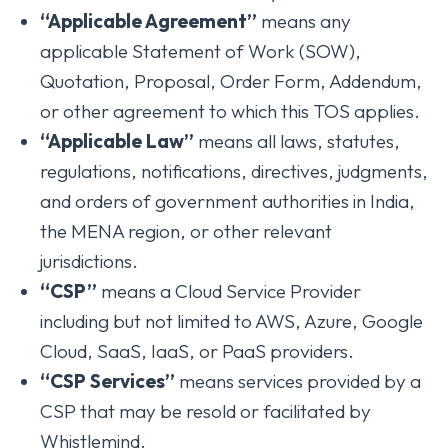
“Applicable Agreement”
means any
applicable Statement of Work (SOW),
Quotation, Proposal, Order Form, Addendum,
or other agreement to which this TOS applies.
“Applicable Law”
means all laws, statutes,
regulations, notifications, directives, judgments,
and orders of government authorities in India,
the MENA region, or other relevant
jurisdictions.
“CSP”
means a Cloud Service Provider
including but not limited to AWS, Azure, Google
Cloud, SaaS, IaaS, or PaaS providers.
“CSP Services”
means services provided by a
CSP that may be resold or facilitated by
Whistlemind.