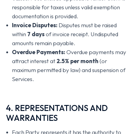
responsible for taxes unless valid exemption
documentation is provided.
Invoice Disputes:
Disputes must be raised
within
7 days
of invoice receipt. Undisputed
amounts remain payable.
Overdue Payments:
Overdue payments may
attract interest at
2
.5% per month
(or
maximum permitted by law) and suspension of
Services.
4. REPRESENTATIONS AND
WARRANTIES
Each Party represents it has the authority to