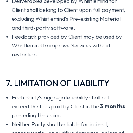
Deliverables developed by Whistlemind for
Client shall belong to Client upon full payment,
excluding Whistlemind’s Pre-existing Material
and third-party software.
Feedback provided by Client may be used by
Whistlemind to improve Services without
restriction.
7. LIMITATION OF LIABILITY
Each Party’s aggregate liability shall not
exceed the fees paid by Client in the
3 months
preceding the claim.
Neither Party shall be liable for indirect,