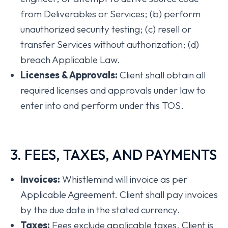
from Deliverables or Services; (b) perform
unauthorized security testing; (c) resell or
transfer Services without authorization; (d)
breach Applicable Law.
Licenses & Approvals:
Client shall obtain all
required licenses and approvals under law to
enter into and perform under this TOS.
3. FEES, TAXES, AND PAYMENTS
Invoices:
Whistlemind will invoice as per
Applicable Agreement. Client shall pay invoices
by the due date in the stated currency.
Taxes:
Fees exclude applicable taxes. Client is