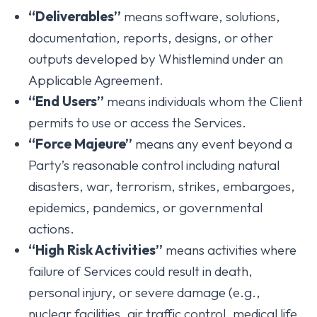
“Deliverables”
means software, solutions,
documentation, reports, designs, or other
outputs developed by Whistlemind under an
Applicable Agreement.
“End Users”
means individuals whom the Client
permits to use or access the Services.
“Force Majeure”
means any event beyond a
Party’s reasonable control including natural
disasters, war, terrorism, strikes, embargoes,
epidemics, pandemics, or governmental
actions.
“High Risk Activities”
means activities where
failure of Services could result in death,
personal injury, or severe damage (e.g.,
nuclear facilities, air traffic control, medical life