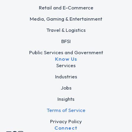
Retail and E-Commerce
Media, Gaming & Entertainment
Travel & Logistics
BFSI
Public Services and Government
Know Us
Services
Industries
Jobs
Insights
Terms of Service
Privacy Policy
Connect