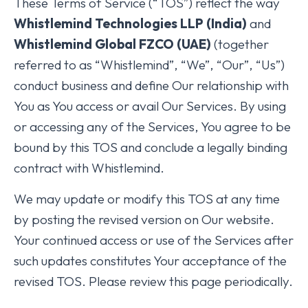
These Terms of Service (“TOS”) reflect the way
Whistlemind Technologies LLP (India)
and
Whistlemind Global FZCO (UAE)
(together
referred to as “Whistlemind”, “We”, “Our”, “Us”)
conduct business and define Our relationship with
You as You access or avail Our Services. By using
or accessing any of the Services, You agree to be
bound by this TOS and conclude a legally binding
contract with Whistlemind.
We may update or modify this TOS at any time
by posting the revised version on Our website.
Your continued access or use of the Services after
such updates constitutes Your acceptance of the
revised TOS. Please review this page periodically.