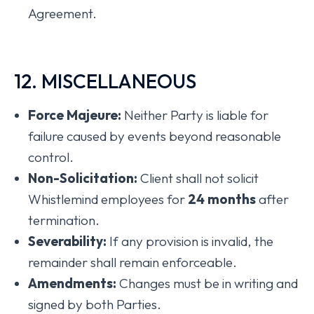
Agreement.
12. MISCELLANEOUS
Force Majeure:
Neither Party is liable for
failure caused by events beyond reasonable
control.
Non-Solicitation:
Client shall not solicit
Whistlemind employees for
24 months
after
termination.
Severability:
If any provision is invalid, the
remainder shall remain enforceable.
Amendments:
Changes must be in writing and
signed by both Parties.