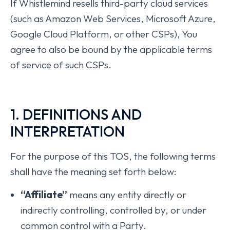
If Whistlemind resells third-party cloud services
(such as Amazon Web Services, Microsoft Azure,
Google Cloud Platform, or other CSPs), You
agree to also be bound by the applicable terms
of service of such CSPs.
1. DEFINITIONS AND
INTERPRETATION
For the purpose of this TOS, the following terms
shall have the meaning set forth below:
“Affiliate”
means any entity directly or
indirectly controlling, controlled by, or under
common control with a Party.