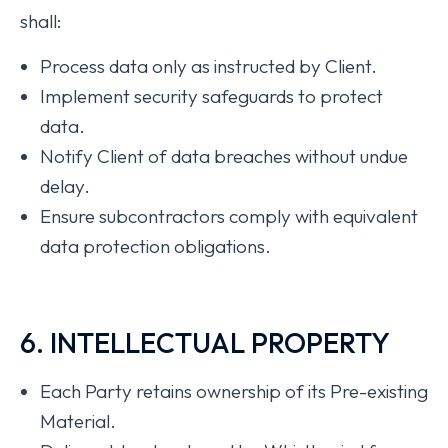
shall:
Process data only as instructed by Client.
Implement security safeguards to protect
data.
Notify Client of data breaches without undue
delay.
Ensure subcontractors comply with equivalent
data protection obligations.
6. INTELLECTUAL PROPERTY
Each Party retains ownership of its Pre-existing
Material.