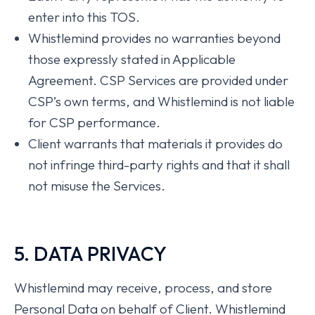
enter into this TOS.
Whistlemind provides no warranties beyond
those expressly stated in Applicable
Agreement. CSP Services are provided under
CSP’s own terms, and Whistlemind is not liable
for CSP performance.
Client warrants that materials it provides do
not infringe third-party rights and that it shall
not misuse the Services.
5. DATA PRIVACY
Whistlemind may receive, process, and store
Personal Data on behalf of Client. Whistlemind