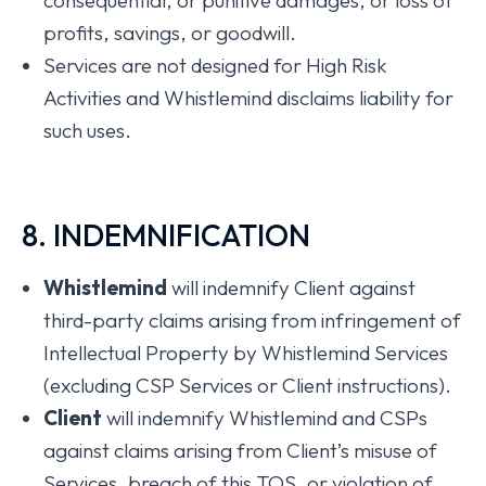
consequential, or punitive damages, or loss of
profits, savings, or goodwill.
Services are not designed for High Risk
Activities and Whistlemind disclaims liability for
such uses.
8. INDEMNIFICATION
Whistlemind
will indemnify Client against
third-party claims arising from infringement of
Intellectual Property by Whistlemind Services
(excluding CSP Services or Client instructions).
Client
will indemnify Whistlemind and CSPs
against claims arising from Client’s misuse of
Services, breach of this TOS, or violation of