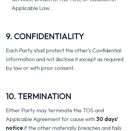
Applicable Law.
9. CONFIDENTIALITY
Each Party shall protect the other’s Confidential
Information and not disclose it except as required
by law or with prior consent.
10. TERMINATION
Either Party may terminate this TOS and
Applicable Agreement for cause with
30 days’
notice
if the other materially breaches and fails